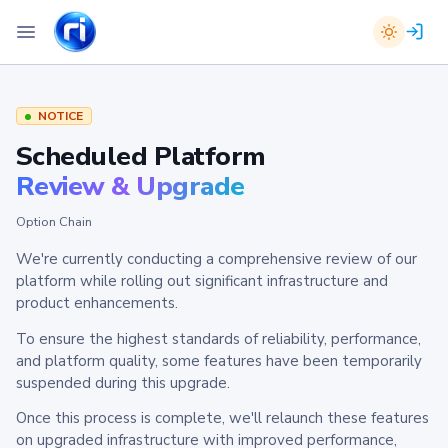
NOTICE
Scheduled Platform
Review & Upgrade
Option Chain
We're currently conducting a comprehensive review of our
platform while rolling out significant infrastructure and
product enhancements.
To ensure the highest standards of reliability, performance,
and platform quality, some features have been temporarily
suspended during this upgrade.
Once this process is complete, we'll relaunch these features
on upgraded infrastructure with improved performance,