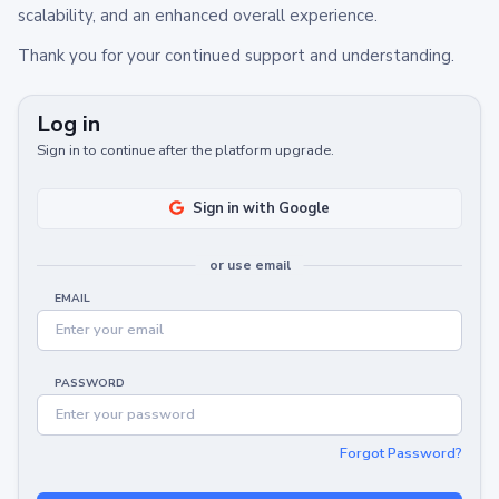
scalability, and an enhanced overall experience.
Thank you for your continued support and understanding.
Log in
Sign in to continue after the platform upgrade.
Sign in with Google
or use email
EMAIL
PASSWORD
Forgot Password?