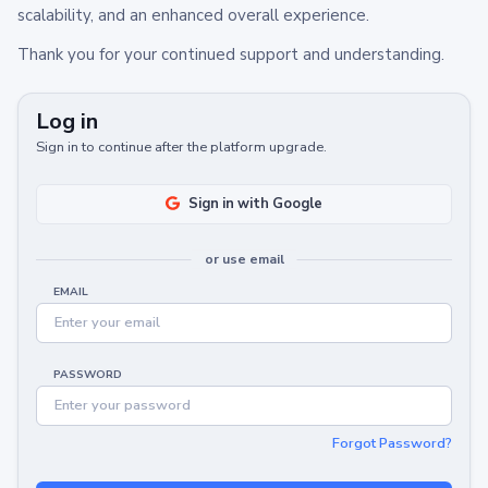
scalability, and an enhanced overall experience.
Thank you for your continued support and understanding.
Log in
Sign in to continue after the platform upgrade.
Sign in with Google
or use email
EMAIL
PASSWORD
Forgot Password?