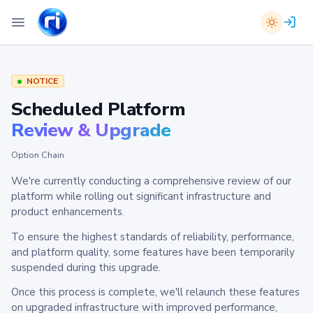
NOTICE
Scheduled Platform
Review & Upgrade
Option Chain
We're currently conducting a comprehensive review of our
platform while rolling out significant infrastructure and
product enhancements.
To ensure the highest standards of reliability, performance,
and platform quality, some features have been temporarily
suspended during this upgrade.
Once this process is complete, we'll relaunch these features
on upgraded infrastructure with improved performance,