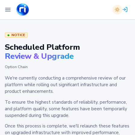
NOTICE
Scheduled Platform
Review & Upgrade
Option Chain
We're currently conducting a comprehensive review of our
platform while rolling out significant infrastructure and
product enhancements.
To ensure the highest standards of reliability, performance,
and platform quality, some features have been temporarily
suspended during this upgrade.
Once this process is complete, we'll relaunch these features
on upgraded infrastructure with improved performance,