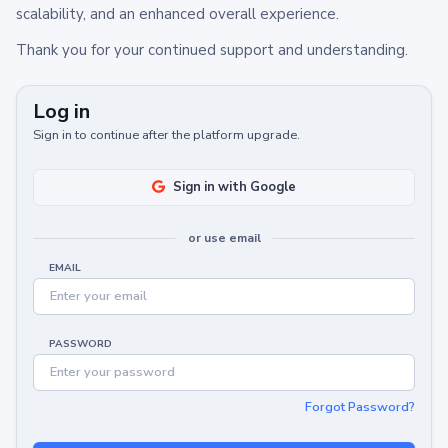
scalability, and an enhanced overall experience.
Thank you for your continued support and understanding.
Log in
Sign in to continue after the platform upgrade.
Sign in with Google
or use email
EMAIL
PASSWORD
Forgot Password?