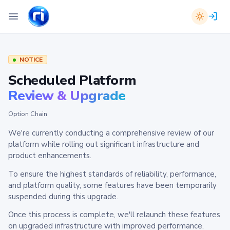
NOTICE
Scheduled Platform
Review & Upgrade
Option Chain
We're currently conducting a comprehensive review of our
platform while rolling out significant infrastructure and
product enhancements.
To ensure the highest standards of reliability, performance,
and platform quality, some features have been temporarily
suspended during this upgrade.
Once this process is complete, we'll relaunch these features
on upgraded infrastructure with improved performance,