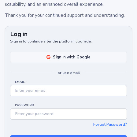
scalability, and an enhanced overall experience.
Thank you for your continued support and understanding.
Log in
Sign in to continue after the platform upgrade.
Sign in with Google
or use email
EMAIL
PASSWORD
Forgot Password?