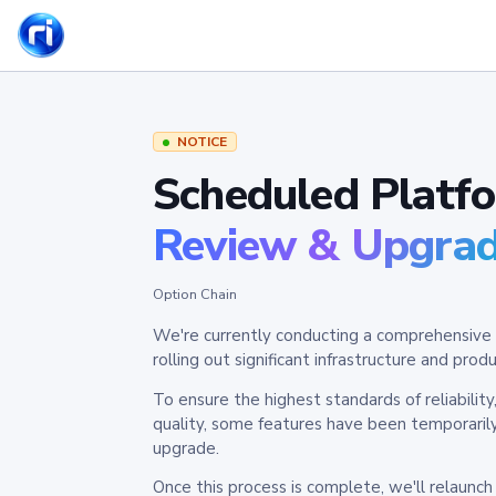
NOTICE
Scheduled Platf
Review & Upgra
Option Chain
We're currently conducting a comprehensive 
rolling out significant infrastructure and pr
To ensure the highest standards of reliabilit
quality, some features have been temporaril
upgrade.
Once this process is complete, we'll relaunc