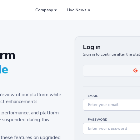
Company
Live News
Log in
orm
Sign in to continue after the pl
de
review of our platform while
EMAIL
oduct enhancements.
y, performance, and platform
y suspended during this
PASSWORD
h these features on upgraded