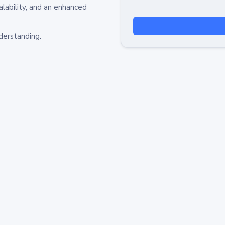
alability, and an enhanced
derstanding.