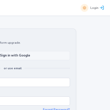
Login
atform upgrade.
Sign in with Google
or use email
Forgot Password?