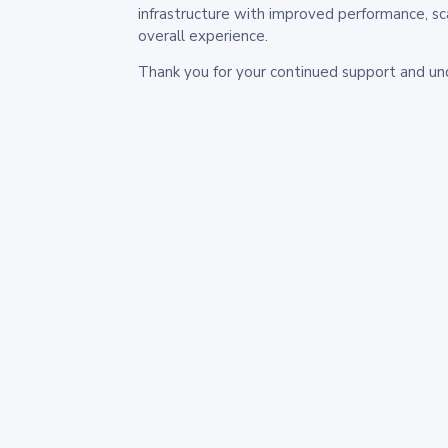
infrastructure with improved performance, sc
overall experience.
Thank you for your continued support and un