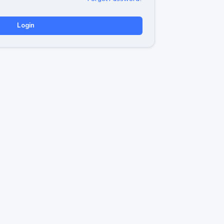
Login