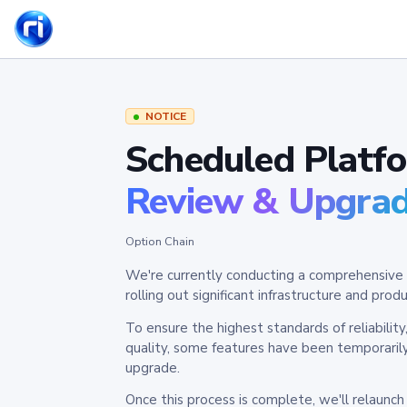
NOTICE
Scheduled Platf
Review & Upgra
Option Chain
We're currently conducting a comprehensive 
rolling out significant infrastructure and pr
To ensure the highest standards of reliabilit
quality, some features have been temporaril
upgrade.
Once this process is complete, we'll relaunc