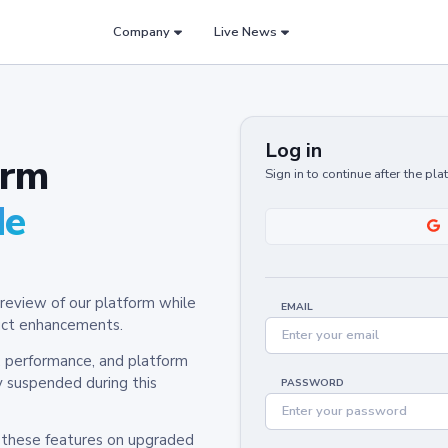
Company
Live News
Log in
orm
Sign in to continue after the pl
de
review of our platform while
EMAIL
oduct enhancements.
y, performance, and platform
y suspended during this
PASSWORD
h these features on upgraded