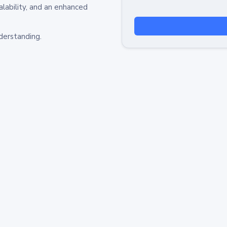
alability, and an enhanced
derstanding.