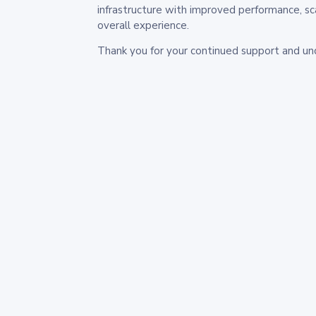
infrastructure with improved performance, sc
overall experience.
Thank you for your continued support and un