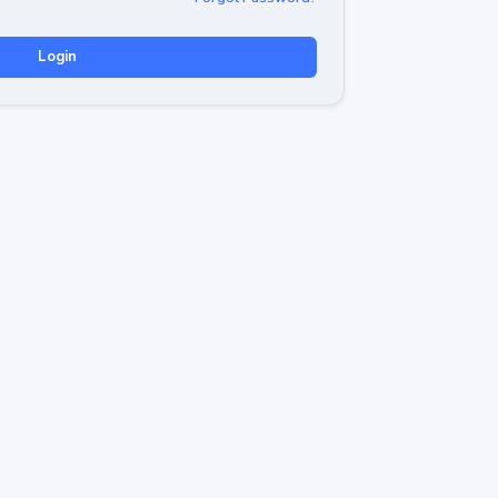
Login