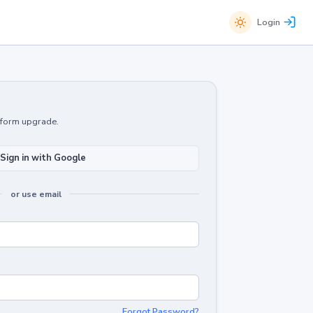
Login
atform upgrade.
Sign in with Google
or use email
Forgot Password?