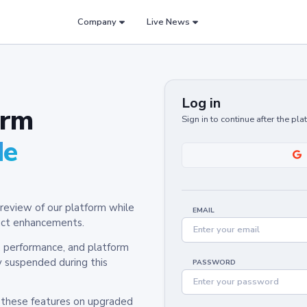
Company
Live News
Log in
orm
Sign in to continue after the pl
de
review of our platform while
EMAIL
oduct enhancements.
y, performance, and platform
y suspended during this
PASSWORD
h these features on upgraded