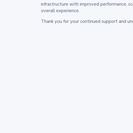
infrastructure with improved performance, sc
overall experience.
Thank you for your continued support and un