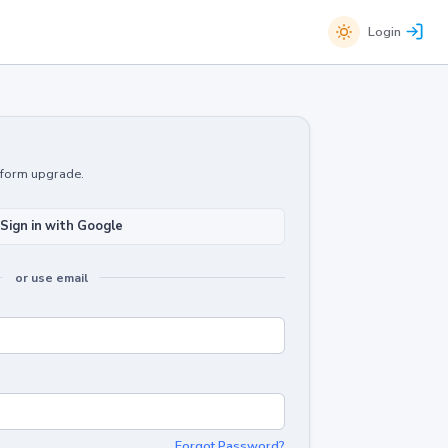
Login
atform upgrade.
Sign in with Google
or use email
Forgot Password?