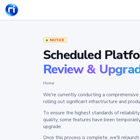
NOTICE
Scheduled Platf
Review & Upgra
Home
We're currently conducting a comprehensive 
rolling out significant infrastructure and pr
To ensure the highest standards of reliabilit
quality, some features have been temporaril
upgrade.
Once this process is complete, we'll relaunc