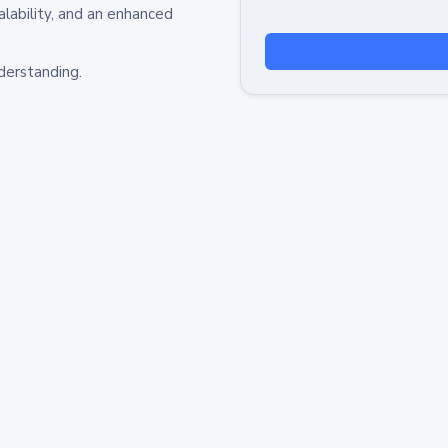
alability, and an enhanced
derstanding.