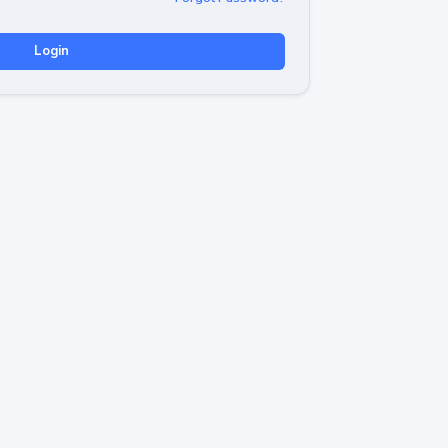
Login