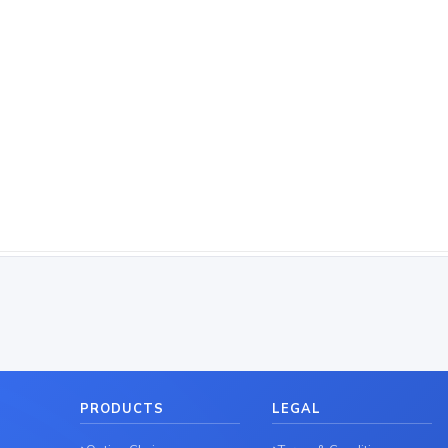
PRODUCTS
LEGAL