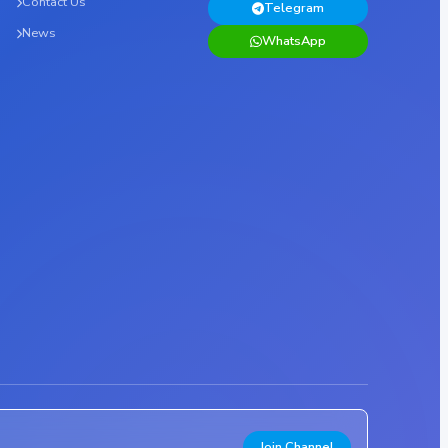
Contact Us
Telegram
News
WhatsApp
Join Channel