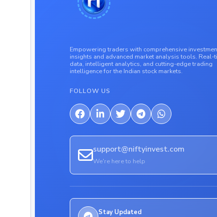
Empowering traders with comprehensive investmen
insights and advanced market analysis tools. Real-
data, intelligent analytics, and cutting-edge trading
intelligence for the Indian stock markets.
FOLLOW US
support@niftyinvest.com
We're here to help
Stay Updated