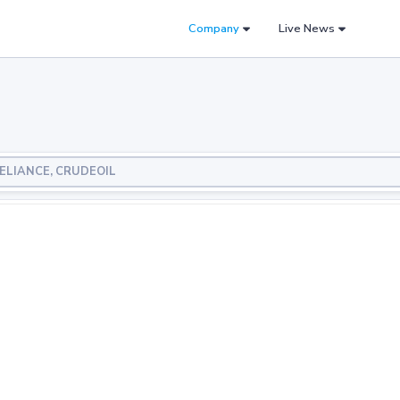
Company
Live News
 RELIANCE, CRUDEOIL