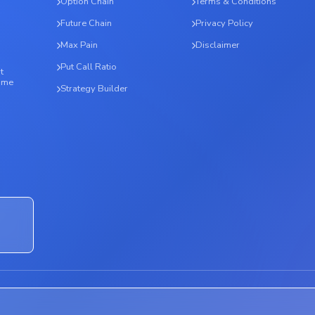
Option Chain
Terms & Conditions
Future Chain
Privacy Policy
Max Pain
Disclaimer
Put Call Ratio
t
time
Strategy Builder