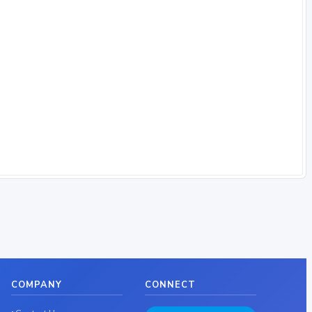
COMPANY
CONNECT