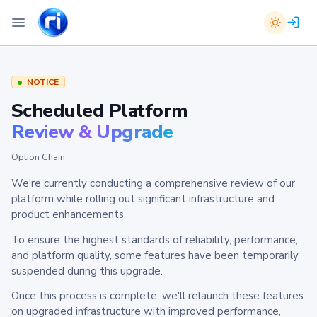
NOTICE
Scheduled Platform
Review & Upgrade
Option Chain
We're currently conducting a comprehensive review of our
platform while rolling out significant infrastructure and
product enhancements.
To ensure the highest standards of reliability, performance,
and platform quality, some features have been temporarily
suspended during this upgrade.
Once this process is complete, we'll relaunch these features
on upgraded infrastructure with improved performance,