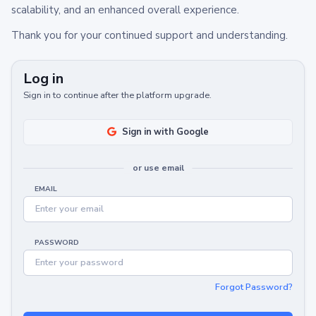
scalability, and an enhanced overall experience.
Thank you for your continued support and understanding.
Log in
Sign in to continue after the platform upgrade.
Sign in with Google
or use email
EMAIL
PASSWORD
Forgot Password?