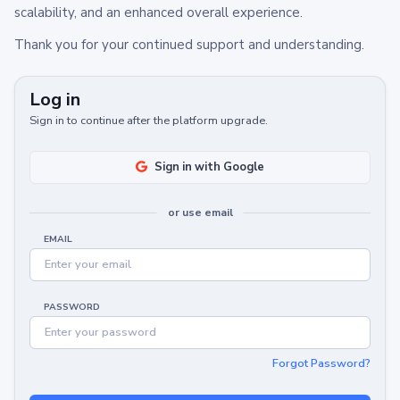
scalability, and an enhanced overall experience.
Thank you for your continued support and understanding.
Log in
Sign in to continue after the platform upgrade.
Sign in with Google
or use email
EMAIL
PASSWORD
Forgot Password?