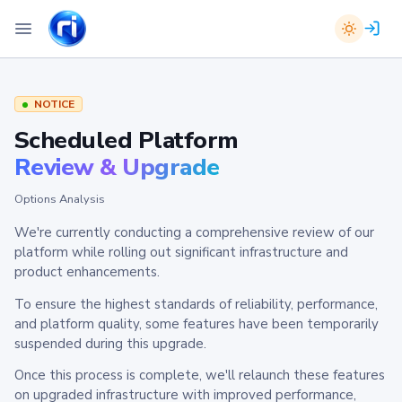
NOTICE
Scheduled Platform
Review & Upgrade
Options Analysis
We're currently conducting a comprehensive review of our
platform while rolling out significant infrastructure and
product enhancements.
To ensure the highest standards of reliability, performance,
and platform quality, some features have been temporarily
suspended during this upgrade.
Once this process is complete, we'll relaunch these features
on upgraded infrastructure with improved performance,