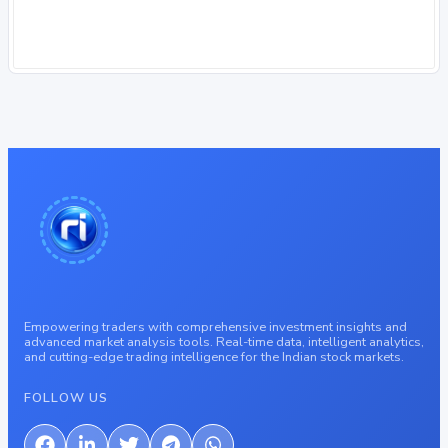
Empowering traders with comprehensive investment insights and
advanced market analysis tools. Real-time data, intelligent analytics,
and cutting-edge trading intelligence for the Indian stock markets.
FOLLOW US