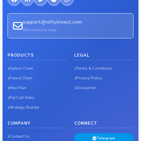
support@niftyinvest.com
We're here to help
PRODUCTS
LEGAL
Option Chain
Terms & Conditions
Future Chain
Privacy Policy
Max Pain
Disclaimer
Put Call Ratio
Strategy Builder
COMPANY
CONNECT
Contact Us
Telegram