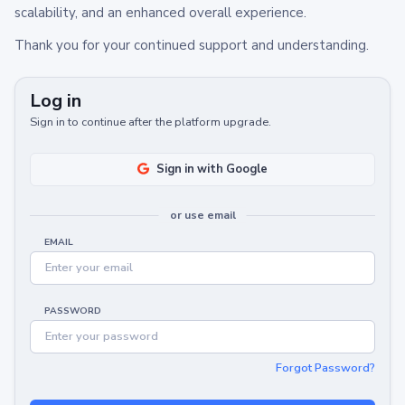
scalability, and an enhanced overall experience.
Thank you for your continued support and understanding.
Log in
Sign in to continue after the platform upgrade.
Sign in with Google
or use email
EMAIL
PASSWORD
Forgot Password?