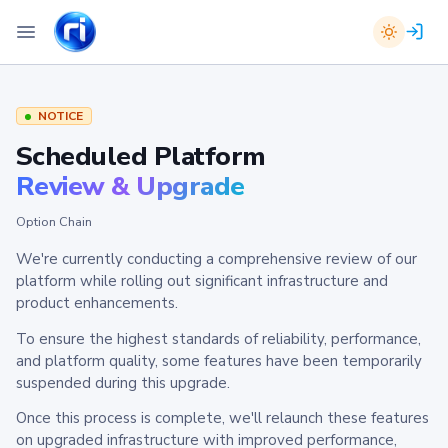
NOTICE
Scheduled Platform
Review & Upgrade
Option Chain
We're currently conducting a comprehensive review of our
platform while rolling out significant infrastructure and
product enhancements.
To ensure the highest standards of reliability, performance,
and platform quality, some features have been temporarily
suspended during this upgrade.
Once this process is complete, we'll relaunch these features
on upgraded infrastructure with improved performance,