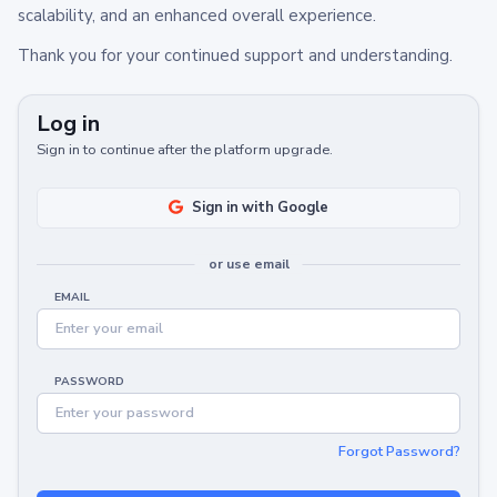
scalability, and an enhanced overall experience.
Thank you for your continued support and understanding.
Log in
Sign in to continue after the platform upgrade.
Sign in with Google
or use email
EMAIL
PASSWORD
Forgot Password?