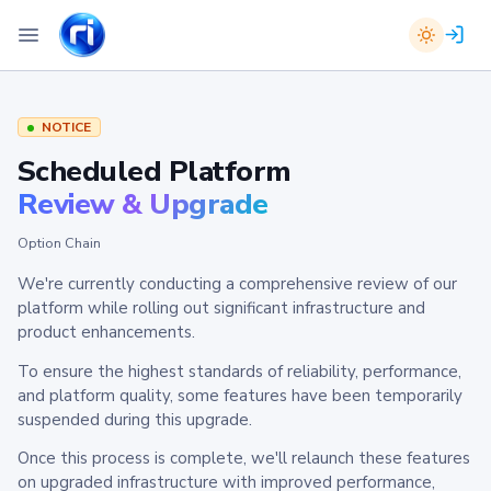
NOTICE
Scheduled Platform
Review & Upgrade
Option Chain
We're currently conducting a comprehensive review of our
platform while rolling out significant infrastructure and
product enhancements.
To ensure the highest standards of reliability, performance,
and platform quality, some features have been temporarily
suspended during this upgrade.
Once this process is complete, we'll relaunch these features
on upgraded infrastructure with improved performance,