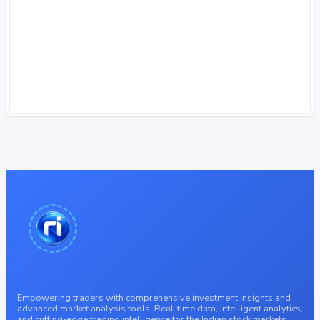
Empowering traders with comprehensive investment insights and
advanced market analysis tools. Real-time data, intelligent analytics,
and cutting-edge trading intelligence for the Indian stock markets.