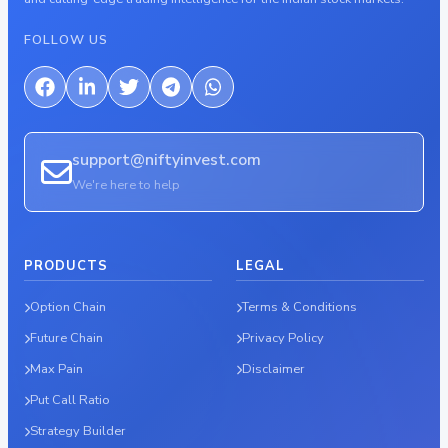
FOLLOW US
support@niftyinvest.com
We're here to help
PRODUCTS
LEGAL
Option Chain
Terms & Conditions
Future Chain
Privacy Policy
Max Pain
Disclaimer
Put Call Ratio
Strategy Builder