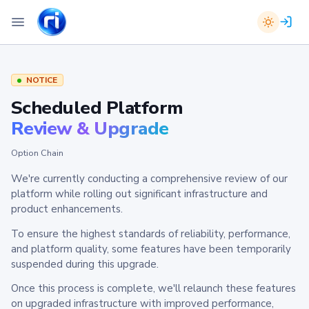
NOTICE
Scheduled Platform
Review & Upgrade
Option Chain
We're currently conducting a comprehensive review of our
platform while rolling out significant infrastructure and
product enhancements.
To ensure the highest standards of reliability, performance,
and platform quality, some features have been temporarily
suspended during this upgrade.
Once this process is complete, we'll relaunch these features
on upgraded infrastructure with improved performance,