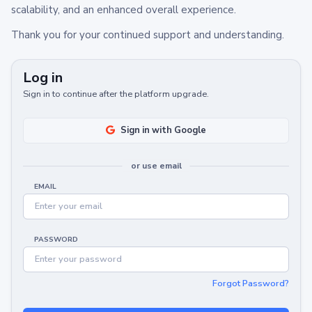
scalability, and an enhanced overall experience.
Thank you for your continued support and understanding.
Log in
Sign in to continue after the platform upgrade.
Sign in with Google
or use email
EMAIL
PASSWORD
Forgot Password?