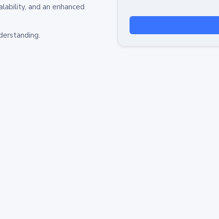
alability, and an enhanced
derstanding.