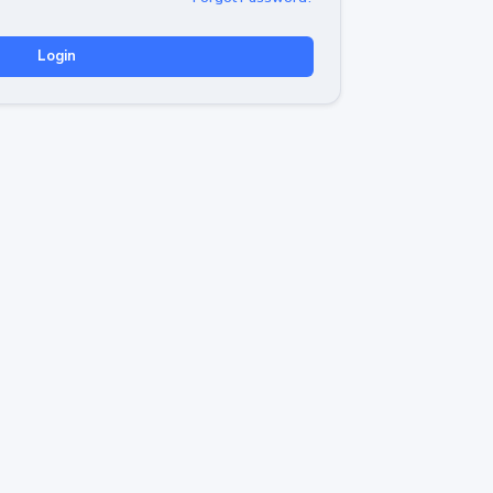
Login