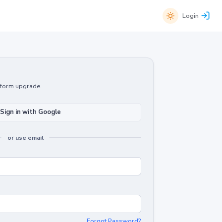
Login
atform upgrade.
Sign in with Google
or use email
Forgot Password?