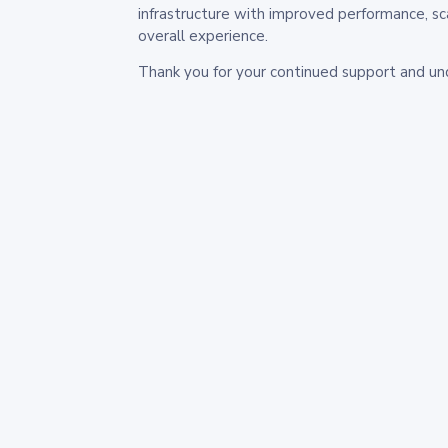
infrastructure with improved performance, sc
overall experience.
Thank you for your continued support and un