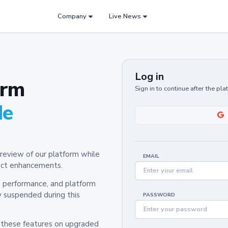
Company
Live News
Log in
orm
Sign in to continue after the pl
de
review of our platform while
EMAIL
oduct enhancements.
y, performance, and platform
y suspended during this
PASSWORD
h these features on upgraded