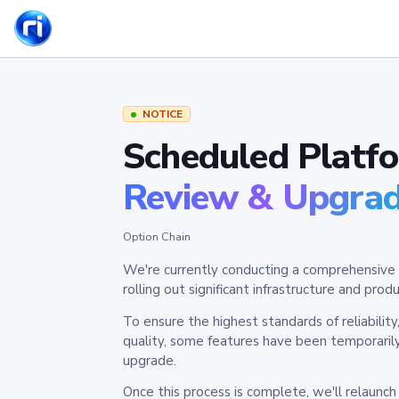
NOTICE
Scheduled Platf
Review & Upgra
Option Chain
We're currently conducting a comprehensive 
rolling out significant infrastructure and pr
To ensure the highest standards of reliabilit
quality, some features have been temporaril
upgrade.
Once this process is complete, we'll relaunc