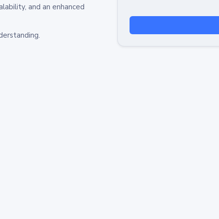
alability, and an enhanced
derstanding.