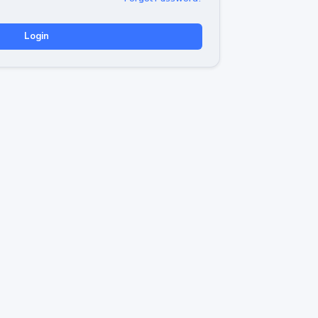
Login