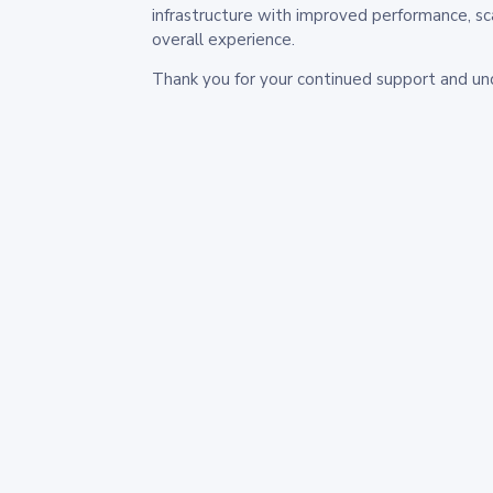
infrastructure with improved performance, sc
overall experience.
Thank you for your continued support and un