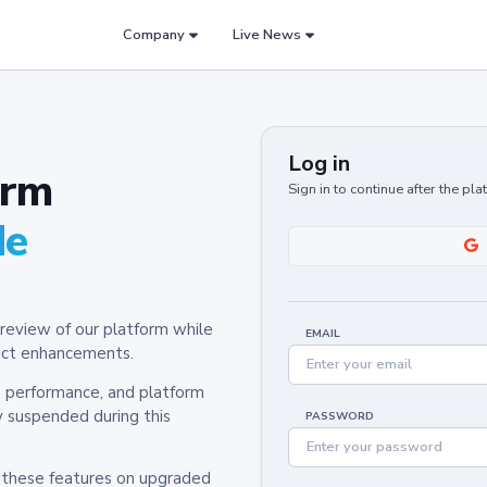
Company
Live News
Log in
orm
Sign in to continue after the pl
de
review of our platform while
EMAIL
oduct enhancements.
y, performance, and platform
y suspended during this
PASSWORD
h these features on upgraded