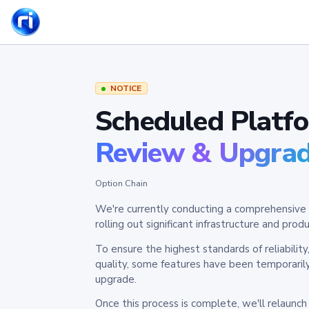
NOTICE
Scheduled Platf
Review & Upgra
Option Chain
We're currently conducting a comprehensive 
rolling out significant infrastructure and pr
To ensure the highest standards of reliabilit
quality, some features have been temporaril
upgrade.
Once this process is complete, we'll relaunc