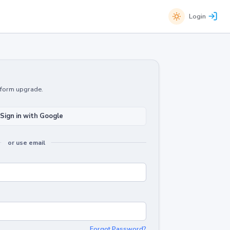
Login
atform upgrade.
Sign in with Google
or use email
Forgot Password?