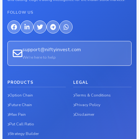
FOLLOW US
support@niftyinvest.com
We're here to help
PRODUCTS
LEGAL
Option Chain
Terms & Conditions
Future Chain
Privacy Policy
Max Pain
Disclaimer
Put Call Ratio
Strategy Builder