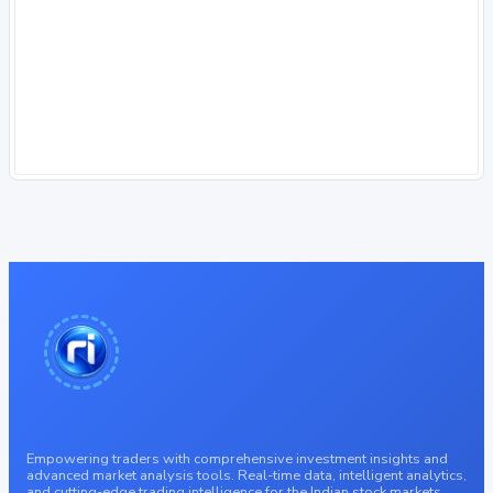
Empowering traders with comprehensive investment insights and
advanced market analysis tools. Real-time data, intelligent analytics,
and cutting-edge trading intelligence for the Indian stock markets.