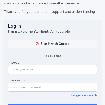
scalability, and an enhanced overall experience.
Thank you for your continued support and understanding.
Log in
Sign in to continue after the platform upgrade.
Sign in with Google
or use email
EMAIL
PASSWORD
Forgot Password?