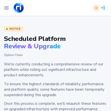
NOTICE
Scheduled Platform
Review & Upgrade
Option Chain
We're currently conducting a comprehensive review of our
platform while rolling out significant infrastructure and
product enhancements.
To ensure the highest standards of reliability, performance,
and platform quality, some features have been temporarily
suspended during this upgrade.
Once this process is complete, we'll relaunch these features
on upgraded infrastructure with improved performance,