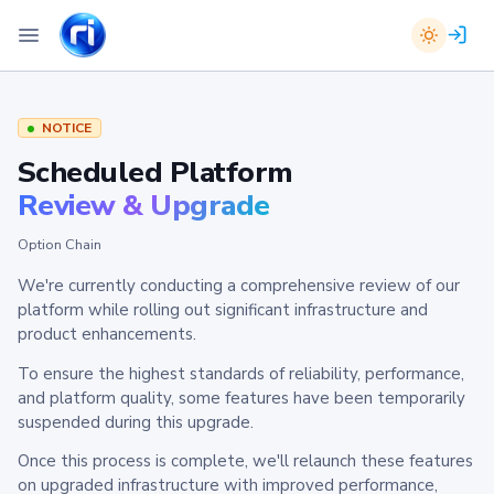
NOTICE
Scheduled Platform
Review & Upgrade
Option Chain
We're currently conducting a comprehensive review of our
platform while rolling out significant infrastructure and
product enhancements.
To ensure the highest standards of reliability, performance,
and platform quality, some features have been temporarily
suspended during this upgrade.
Once this process is complete, we'll relaunch these features
on upgraded infrastructure with improved performance,