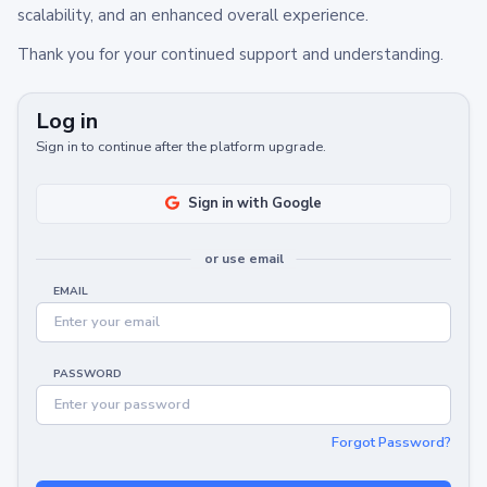
scalability, and an enhanced overall experience.
Thank you for your continued support and understanding.
Log in
Sign in to continue after the platform upgrade.
Sign in with Google
or use email
EMAIL
PASSWORD
Forgot Password?