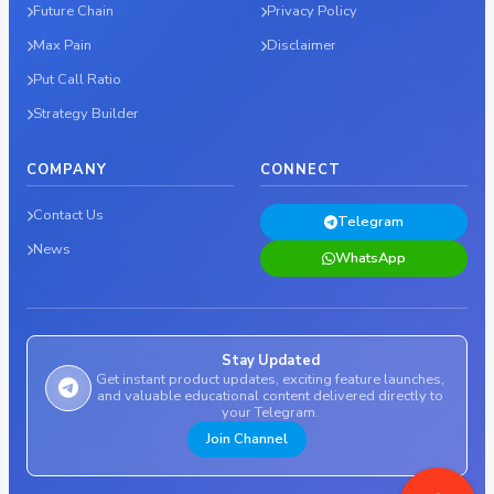
Future Chain
Privacy Policy
Max Pain
Disclaimer
Put Call Ratio
Strategy Builder
COMPANY
CONNECT
Contact Us
Telegram
News
WhatsApp
Stay Updated
Get instant product updates, exciting feature launches,
and valuable educational content delivered directly to
your Telegram.
Join Channel