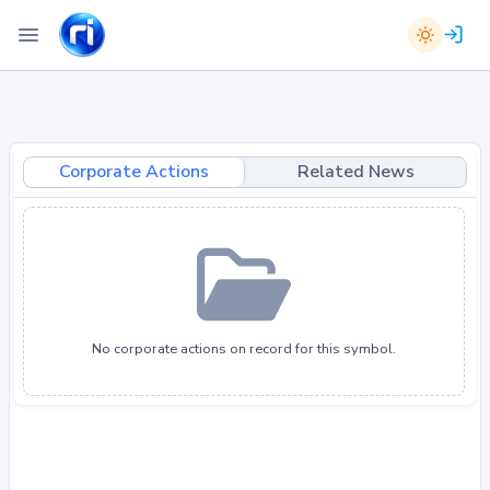
Corporate Actions
Related News
No corporate actions on record for this symbol.