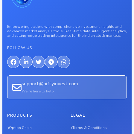
Empowering traders with comprehensive investment insights and
advanced market analysis tools. Real-time data, intelligent analytics,
and cutting-edge trading intelligence for the Indian stock markets.
FOLLOW US
support@niftyinvest.com
We're here to help
PRODUCTS
LEGAL
Option Chain
Terms & Conditions