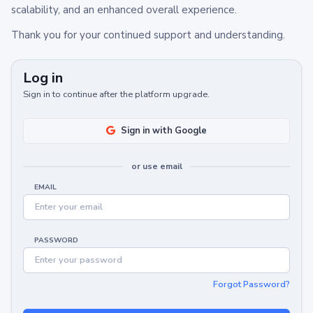
scalability, and an enhanced overall experience.
Thank you for your continued support and understanding.
Log in
Sign in to continue after the platform upgrade.
Sign in with Google
or use email
EMAIL
PASSWORD
Forgot Password?