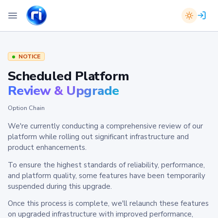
NOTICE
Scheduled Platform
Review & Upgrade
Option Chain
We're currently conducting a comprehensive review of our
platform while rolling out significant infrastructure and
product enhancements.
To ensure the highest standards of reliability, performance,
and platform quality, some features have been temporarily
suspended during this upgrade.
Once this process is complete, we'll relaunch these features
on upgraded infrastructure with improved performance,