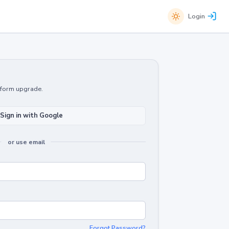
Login
atform upgrade.
Sign in with Google
or use email
Forgot Password?