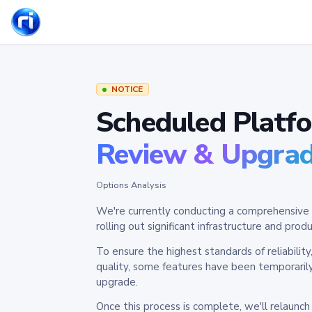
NOTICE
Scheduled Platf
Review & Upgra
Options Analysis
We're currently conducting a comprehensive 
rolling out significant infrastructure and pr
To ensure the highest standards of reliabilit
quality, some features have been temporaril
upgrade.
Once this process is complete, we'll relaunc