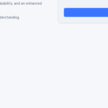
alability, and an enhanced
derstanding.