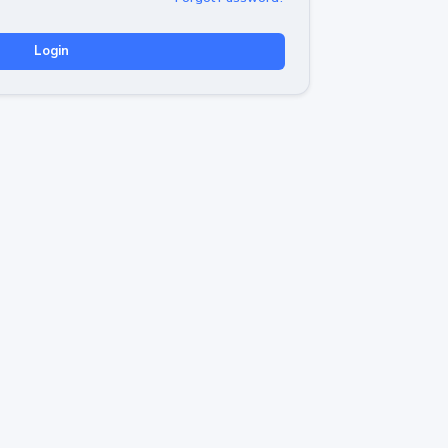
Login