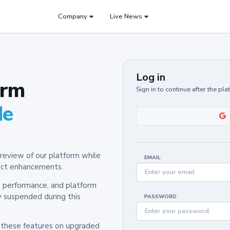
Company
Live News
Log in
orm
Sign in to continue after the pl
de
review of our platform while
EMAIL
oduct enhancements.
y, performance, and platform
y suspended during this
PASSWORD
h these features on upgraded