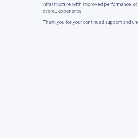
infrastructure with improved performance, sc
overall experience.
Thank you for your continued support and un