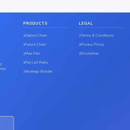
PRODUCTS
LEGAL
Option Chain
Terms & Conditions
Future Chain
Privacy Policy
Max Pain
Disclaimer
Put Call Ratio
t
time
Strategy Builder