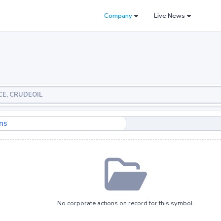
Company
Live News
NCE, CRUDEOIL
ns
No corporate actions on record for this symbol.