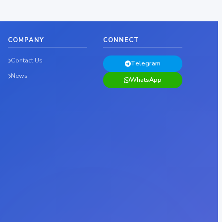
COMPANY
CONNECT
Contact Us
Telegram
News
WhatsApp