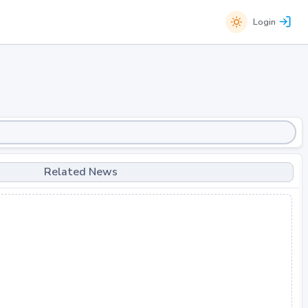
Login
Related News