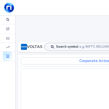
VOLTAS
Search symbol
e.g. NIFTY, RELIA
Corporate Actio