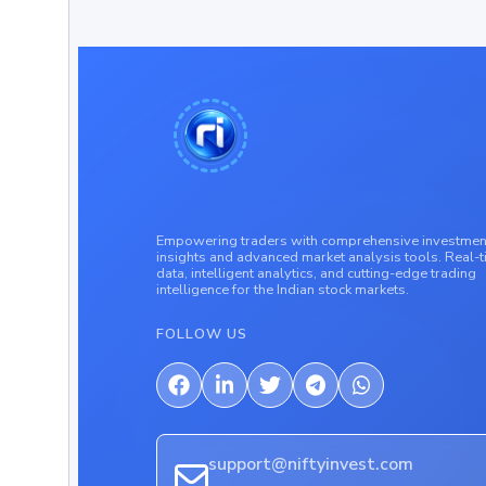
Empowering traders with comprehensive investmen
insights and advanced market analysis tools. Real-
data, intelligent analytics, and cutting-edge trading
intelligence for the Indian stock markets.
FOLLOW US
support@niftyinvest.com