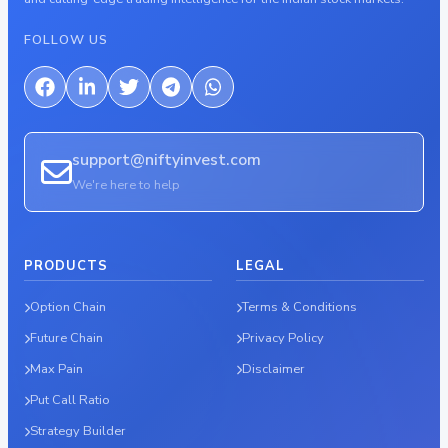
FOLLOW US
support@niftyinvest.com
We're here to help
PRODUCTS
LEGAL
Option Chain
Terms & Conditions
Future Chain
Privacy Policy
Max Pain
Disclaimer
Put Call Ratio
Strategy Builder