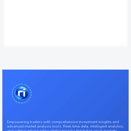
Empowering traders with comprehensive investment insights and
advanced market analysis tools. Real-time data, intelligent analytics,
and cutting-edge trading intelligence for the Indian stock markets.