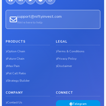
support@niftyinvest.com
We're here to help
PRODUCTS
LEGAL
Option Chain
Terms & Conditions
Future Chain
Privacy Policy
Max Pain
Disclaimer
Put Call Ratio
Strategy Builder
COMPANY
CONNECT
Contact Us
Telegram