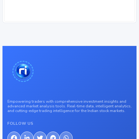
Empowering traders with comprehensive investment insights and
advanced market analysis tools. Real-time data, intelligent analytics,
and cutting-edge trading intelligence for the Indian stock markets.
FOLLOW US