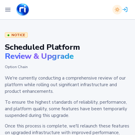
NOTICE
Scheduled Platform
Review & Upgrade
Option Chain
We're currently conducting a comprehensive review of our
platform while rolling out significant infrastructure and
product enhancements.
To ensure the highest standards of reliability, performance,
and platform quality, some features have been temporarily
suspended during this upgrade.
Once this process is complete, we'll relaunch these features
on upgraded infrastructure with improved performance,