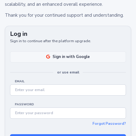
scalability, and an enhanced overall experience.
Thank you for your continued support and understanding.
Log in
Sign in to continue after the platform upgrade.
Sign in with Google
or use email
EMAIL
PASSWORD
Forgot Password?