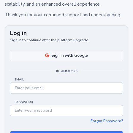
scalability, and an enhanced overall experience.
Thank you for your continued support and understanding.
Log in
Sign in to continue after the platform upgrade.
Sign in with Google
or use email
EMAIL
PASSWORD
Forgot Password?