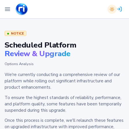
NOTICE
Scheduled Platform
Review & Upgrade
Options Analysis
We're currently conducting a comprehensive review of our
platform while rolling out significant infrastructure and
product enhancements.
To ensure the highest standards of reliability, performance,
and platform quality, some features have been temporarily
suspended during this upgrade.
Once this process is complete, we'll relaunch these features
on upgraded infrastructure with improved performance,