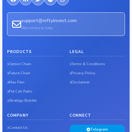
support@niftyinvest.com
We're here to help
PRODUCTS
LEGAL
Option Chain
Terms & Conditions
Future Chain
Privacy Policy
Max Pain
Disclaimer
Put Call Ratio
Strategy Builder
COMPANY
CONNECT
Contact Us
Telegram