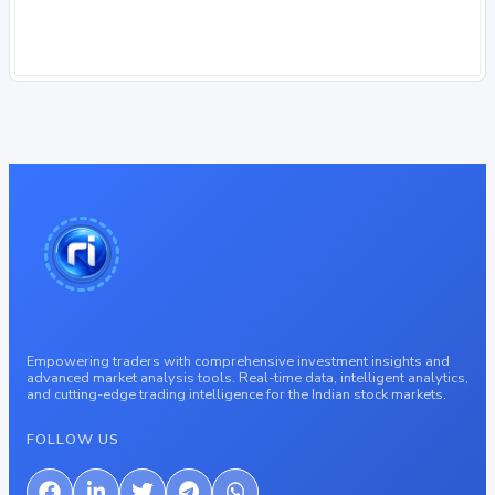
Empowering traders with comprehensive investment insights and
advanced market analysis tools. Real-time data, intelligent analytics,
and cutting-edge trading intelligence for the Indian stock markets.
FOLLOW US