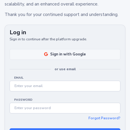
scalability, and an enhanced overall experience.
Thank you for your continued support and understanding.
Log in
Sign in to continue after the platform upgrade.
Sign in with Google
or use email
EMAIL
PASSWORD
Forgot Password?