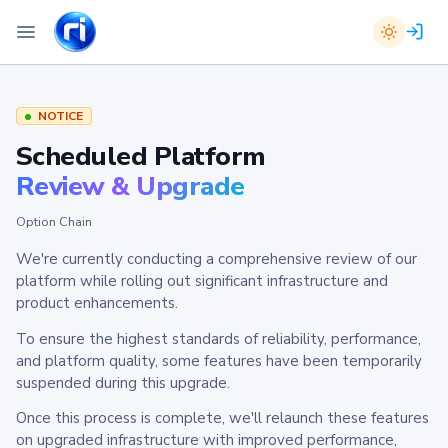
NOTICE
Scheduled Platform
Review & Upgrade
Option Chain
We're currently conducting a comprehensive review of our
platform while rolling out significant infrastructure and
product enhancements.
To ensure the highest standards of reliability, performance,
and platform quality, some features have been temporarily
suspended during this upgrade.
Once this process is complete, we'll relaunch these features
on upgraded infrastructure with improved performance,