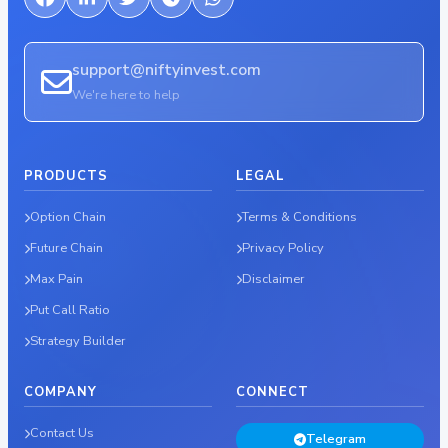
support@niftyinvest.com
We're here to help
PRODUCTS
LEGAL
Option Chain
Terms & Conditions
Future Chain
Privacy Policy
Max Pain
Disclaimer
Put Call Ratio
Strategy Builder
COMPANY
CONNECT
Contact Us
Telegram