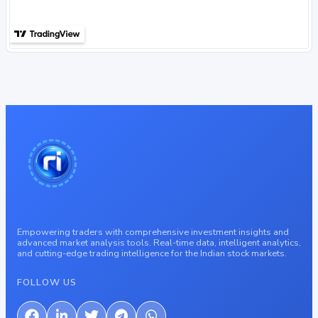
Empowering traders with comprehensive investment insights and
advanced market analysis tools. Real-time data, intelligent analytics,
and cutting-edge trading intelligence for the Indian stock markets.
FOLLOW US