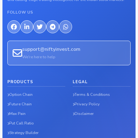
FOLLOW US
support@niftyinvest.com
We're here to help
PRODUCTS
LEGAL
Option Chain
Terms & Conditions
Future Chain
Privacy Policy
Max Pain
Disclaimer
Put Call Ratio
Strategy Builder