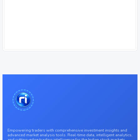
Empowering traders with comprehensive investment insights and
advanced market analysis tools. Real-time data, intelligent analytics,
and cutting-edge trading intelligence for the Indian stock markets.