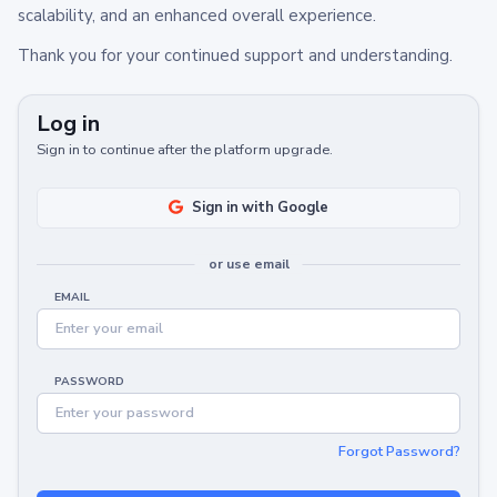
scalability, and an enhanced overall experience.
Thank you for your continued support and understanding.
Log in
Sign in to continue after the platform upgrade.
Sign in with Google
or use email
EMAIL
PASSWORD
Forgot Password?