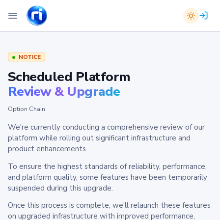
NOTICE
Scheduled Platform
Review & Upgrade
Option Chain
We're currently conducting a comprehensive review of our
platform while rolling out significant infrastructure and
product enhancements.
To ensure the highest standards of reliability, performance,
and platform quality, some features have been temporarily
suspended during this upgrade.
Once this process is complete, we'll relaunch these features
on upgraded infrastructure with improved performance,