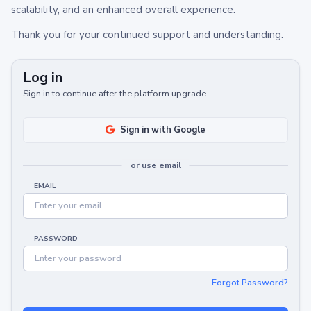
scalability, and an enhanced overall experience.
Thank you for your continued support and understanding.
Log in
Sign in to continue after the platform upgrade.
Sign in with Google
or use email
EMAIL
PASSWORD
Forgot Password?