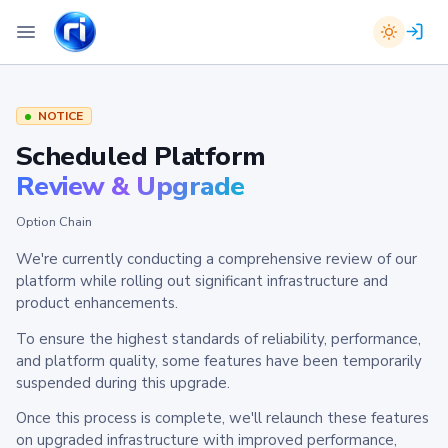
NOTICE
Scheduled Platform
Review & Upgrade
Option Chain
We're currently conducting a comprehensive review of our
platform while rolling out significant infrastructure and
product enhancements.
To ensure the highest standards of reliability, performance,
and platform quality, some features have been temporarily
suspended during this upgrade.
Once this process is complete, we'll relaunch these features
on upgraded infrastructure with improved performance,