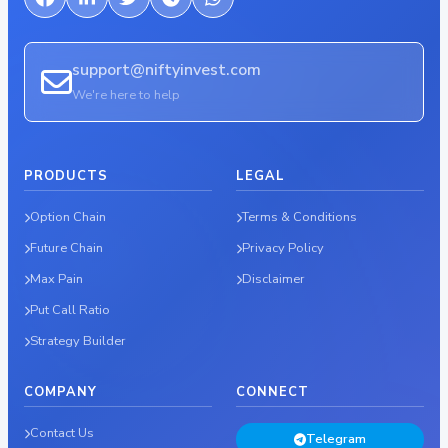
support@niftyinvest.com
We're here to help
PRODUCTS
LEGAL
Option Chain
Terms & Conditions
Future Chain
Privacy Policy
Max Pain
Disclaimer
Put Call Ratio
Strategy Builder
COMPANY
CONNECT
Contact Us
Telegram