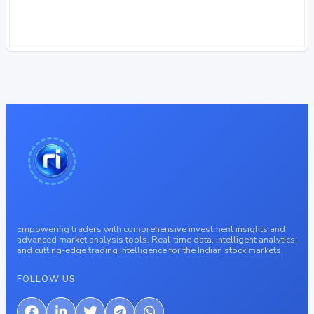
Empowering traders with comprehensive investment insights and
advanced market analysis tools. Real-time data, intelligent analytics,
and cutting-edge trading intelligence for the Indian stock markets.
FOLLOW US