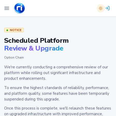
NOTICE
Scheduled Platform
Review & Upgrade
Option Chain
We're currently conducting a comprehensive review of our
platform while rolling out significant infrastructure and
product enhancements.
To ensure the highest standards of reliability, performance,
and platform quality, some features have been temporarily
suspended during this upgrade.
Once this process is complete, we'll relaunch these features
on upgraded infrastructure with improved performance,