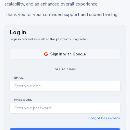
scalability, and an enhanced overall experience.
Thank you for your continued support and understanding.
Log in
Sign in to continue after the platform upgrade.
Sign in with Google
or use email
EMAIL
PASSWORD
Forgot Password?