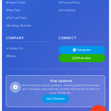
Future Chain
Privacy Policy
Max Pain
Disclaimer
Put Call Ratio
Strategy Builder
COMPANY
CONNECT
Contact Us
Telegram
News
WhatsApp
Stay Updated
Get instant product updates, exciting feature launches,
and valuable educational content delivered directly to
your Telegram.
Join Channel