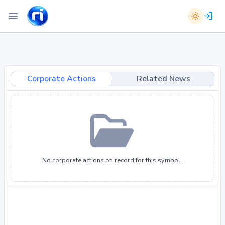
Corporate Actions
Related News
No corporate actions on record for this symbol.