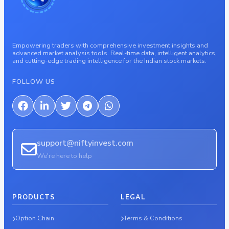
Empowering traders with comprehensive investment insights and
advanced market analysis tools. Real-time data, intelligent analytics,
and cutting-edge trading intelligence for the Indian stock markets.
FOLLOW US
support@niftyinvest.com
We're here to help
PRODUCTS
LEGAL
Option Chain
Terms & Conditions