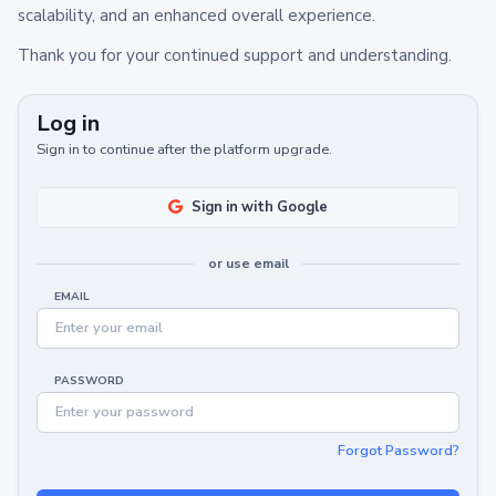
scalability, and an enhanced overall experience.
Thank you for your continued support and understanding.
Log in
Sign in to continue after the platform upgrade.
Sign in with Google
or use email
EMAIL
PASSWORD
Forgot Password?