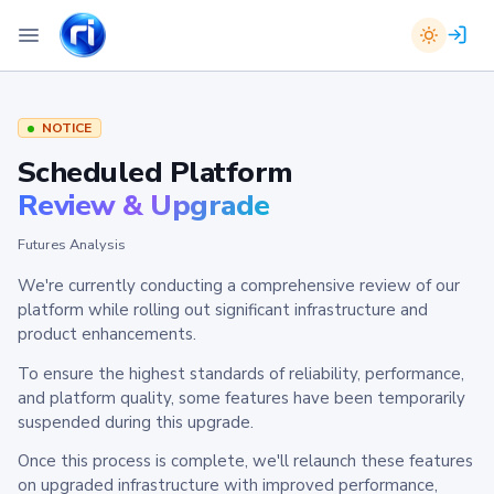
NOTICE
Scheduled Platform
Review & Upgrade
Futures Analysis
We're currently conducting a comprehensive review of our
platform while rolling out significant infrastructure and
product enhancements.
To ensure the highest standards of reliability, performance,
and platform quality, some features have been temporarily
suspended during this upgrade.
Once this process is complete, we'll relaunch these features
on upgraded infrastructure with improved performance,