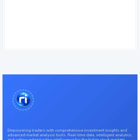
Empowering traders with comprehensive investment insights and
advanced market analysis tools. Real-time data, intelligent analytics,
and cutting-edge trading intelligence for the Indian stock markets.