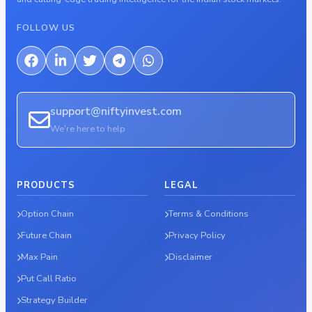
FOLLOW US
support@niftyinvest.com
We're here to help
PRODUCTS
LEGAL
Option Chain
Terms & Conditions
Future Chain
Privacy Policy
Max Pain
Disclaimer
Put Call Ratio
Strategy Builder