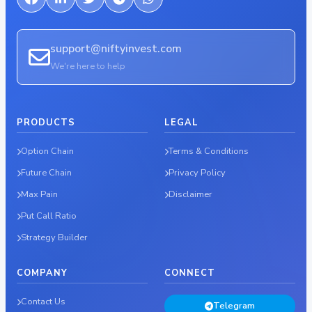
support@niftyinvest.com
We're here to help
PRODUCTS
LEGAL
Option Chain
Terms & Conditions
Future Chain
Privacy Policy
Max Pain
Disclaimer
Put Call Ratio
Strategy Builder
COMPANY
CONNECT
Contact Us
Telegram