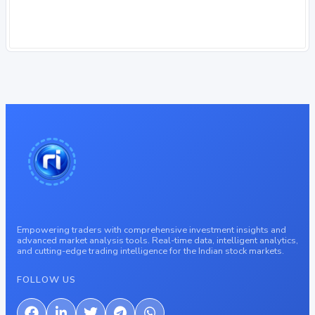
Empowering traders with comprehensive investment insights and
advanced market analysis tools. Real-time data, intelligent analytics,
and cutting-edge trading intelligence for the Indian stock markets.
FOLLOW US