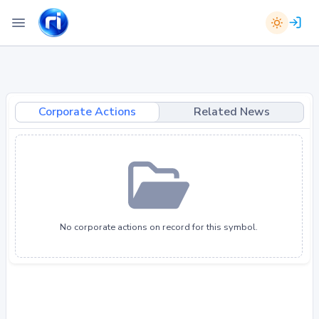
Corporate Actions
Related News
No corporate actions on record for this symbol.