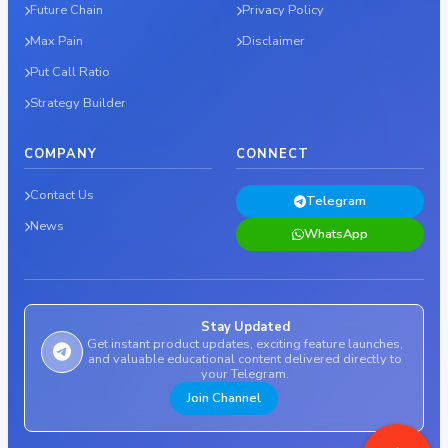
Future Chain
Privacy Policy
Max Pain
Disclaimer
Put Call Ratio
Strategy Builder
COMPANY
CONNECT
Contact Us
Telegram
News
WhatsApp
Stay Updated
Get instant product updates, exciting feature launches,
and valuable educational content delivered directly to
your Telegram.
Join Channel