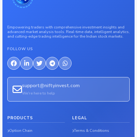
Empowering traders with comprehensive investment insights and
advanced market analysis tools. Real-time data, intelligent analytics,
and cutting-edge trading intelligence for the Indian stock markets.
FOLLOW US
support@niftyinvest.com
We're here to help
PRODUCTS
LEGAL
Option Chain
Terms & Conditions