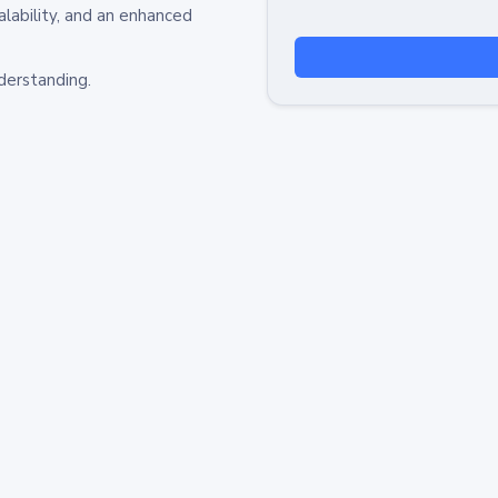
alability, and an enhanced
derstanding.