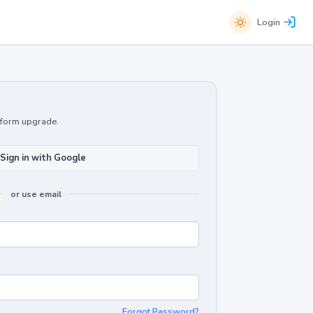
Login
atform upgrade.
Sign in with Google
or use email
Forgot Password?