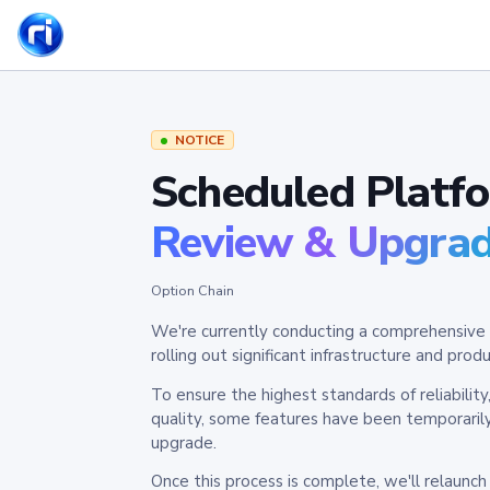
NOTICE
Scheduled Platf
Review & Upgra
Option Chain
We're currently conducting a comprehensive 
rolling out significant infrastructure and pr
To ensure the highest standards of reliabilit
quality, some features have been temporaril
upgrade.
Once this process is complete, we'll relaunc