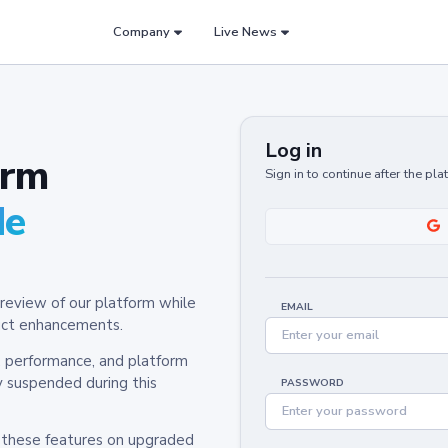
Company
Live News
Log in
orm
Sign in to continue after the pl
de
review of our platform while
EMAIL
oduct enhancements.
y, performance, and platform
y suspended during this
PASSWORD
h these features on upgraded