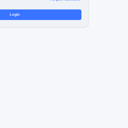
Login