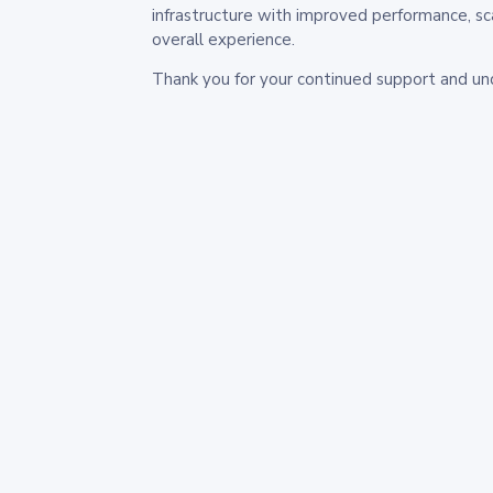
infrastructure with improved performance, sc
overall experience.
Thank you for your continued support and un