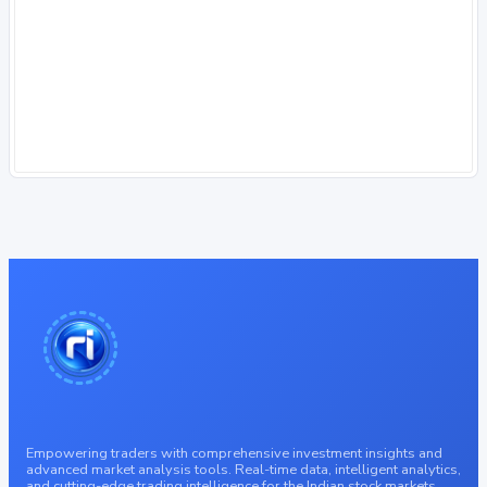
Empowering traders with comprehensive investment insights and
advanced market analysis tools. Real-time data, intelligent analytics,
and cutting-edge trading intelligence for the Indian stock markets.