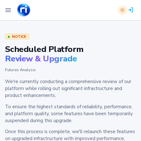
NOTICE
Scheduled Platform
Review & Upgrade
Futures Analysis
We're currently conducting a comprehensive review of our
platform while rolling out significant infrastructure and
product enhancements.
To ensure the highest standards of reliability, performance,
and platform quality, some features have been temporarily
suspended during this upgrade.
Once this process is complete, we'll relaunch these features
on upgraded infrastructure with improved performance,