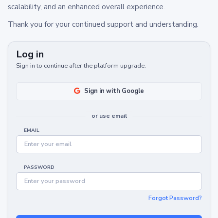
scalability, and an enhanced overall experience.
Thank you for your continued support and understanding.
Log in
Sign in to continue after the platform upgrade.
Sign in with Google
or use email
EMAIL
PASSWORD
Forgot Password?