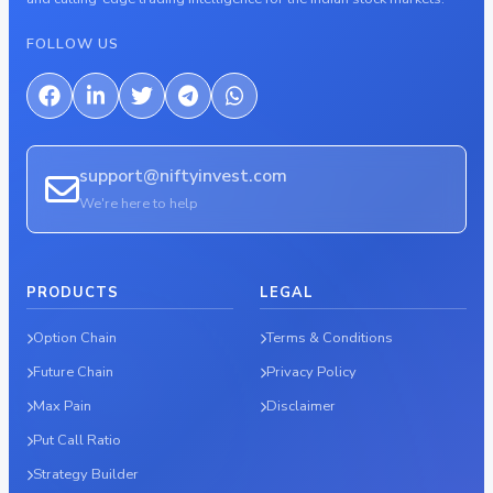
FOLLOW US
support@niftyinvest.com
We're here to help
PRODUCTS
LEGAL
Option Chain
Terms & Conditions
Future Chain
Privacy Policy
Max Pain
Disclaimer
Put Call Ratio
Strategy Builder