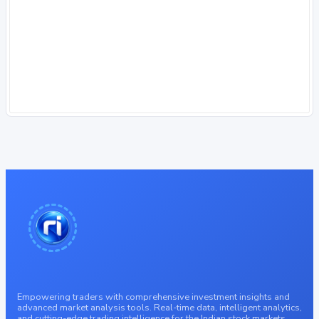
Empowering traders with comprehensive investment insights and
advanced market analysis tools. Real-time data, intelligent analytics,
and cutting-edge trading intelligence for the Indian stock markets.