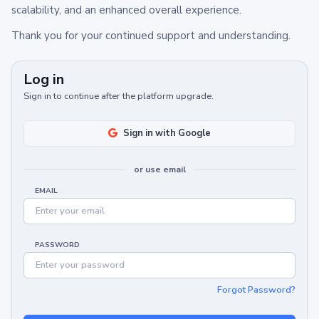
scalability, and an enhanced overall experience.
Thank you for your continued support and understanding.
Log in
Sign in to continue after the platform upgrade.
Sign in with Google
or use email
EMAIL
PASSWORD
Forgot Password?