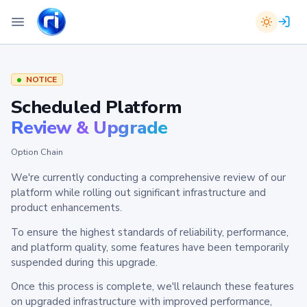
NOTICE
Scheduled Platform
Review & Upgrade
Option Chain
We're currently conducting a comprehensive review of our
platform while rolling out significant infrastructure and
product enhancements.
To ensure the highest standards of reliability, performance,
and platform quality, some features have been temporarily
suspended during this upgrade.
Once this process is complete, we'll relaunch these features
on upgraded infrastructure with improved performance,