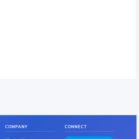
COMPANY
CONNECT