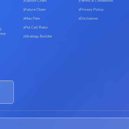
Option Chain
Terms & Conditions
Future Chain
Privacy Policy
Max Pain
Disclaimer
Put Call Ratio
t
time
Strategy Builder