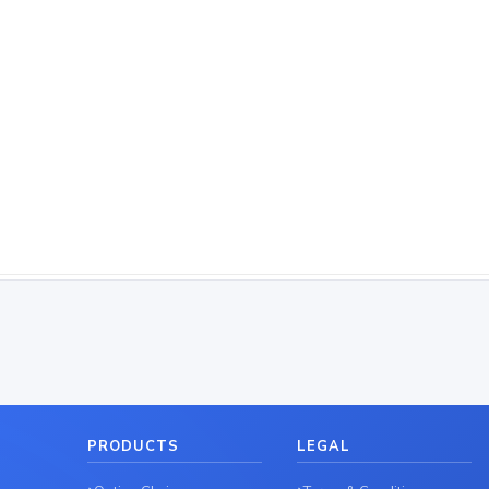
PRODUCTS
LEGAL