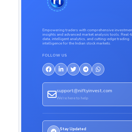
Empowering traders with comprehensive investmen
insights and advanced market analysis tools. Real-
data, intelligent analytics, and cutting-edge trading
intelligence for the Indian stock markets.
FOLLOW US
support@niftyinvest.com
We're here to help
Stay Updated