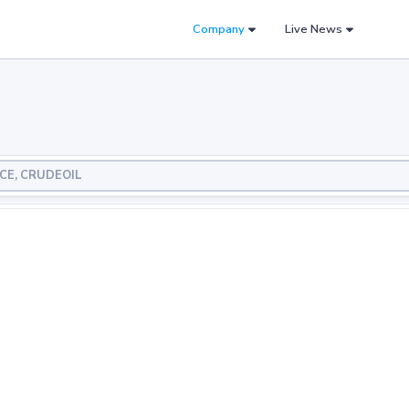
Company
Live News
NCE, CRUDEOIL