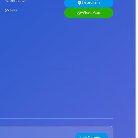
Contact Us
Telegram
News
WhatsApp
Join Channel