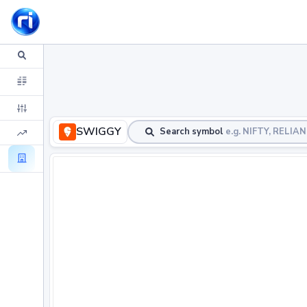
SWIGGY
Search symbol
e.g. NIFTY, RELIA