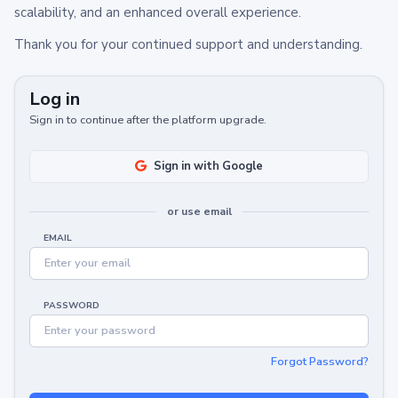
scalability, and an enhanced overall experience.
Thank you for your continued support and understanding.
Log in
Sign in to continue after the platform upgrade.
Sign in with Google
or use email
EMAIL
PASSWORD
Forgot Password?