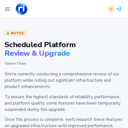
NOTICE
Scheduled Platform
Review & Upgrade
Option Chain
We're currently conducting a comprehensive review of our
platform while rolling out significant infrastructure and
product enhancements.
To ensure the highest standards of reliability, performance,
and platform quality, some features have been temporarily
suspended during this upgrade.
Once this process is complete, we'll relaunch these features
on upgraded infrastructure with improved performance,