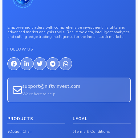
Empowering traders with comprehensive investment insights and
advanced market analysis tools. Real-time data, intelligent analytics,
and cutting-edge trading intelligence for the Indian stock markets.
FOLLOW US
support@niftyinvest.com
We're here to help
PRODUCTS
LEGAL
Option Chain
Terms & Conditions