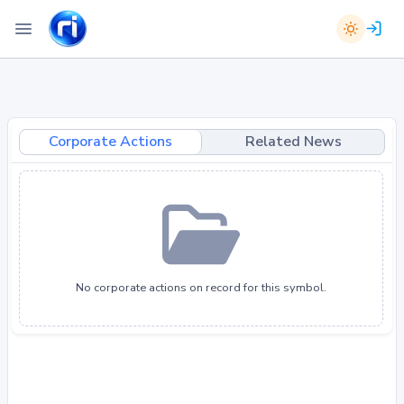
Corporate Actions
Related News
No corporate actions on record for this symbol.