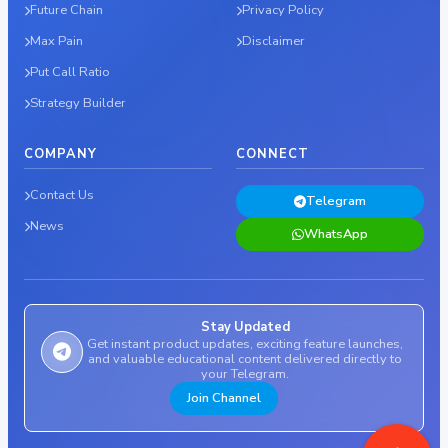
Future Chain
Privacy Policy
Max Pain
Disclaimer
Put Call Ratio
Strategy Builder
COMPANY
CONNECT
Contact Us
Telegram
News
WhatsApp
Stay Updated
Get instant product updates, exciting feature launches,
and valuable educational content delivered directly to
your Telegram.
Join Channel