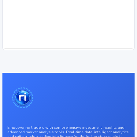
Empowering traders with comprehensive investment insights and
advanced market analysis tools. Real-time data, intelligent analytics,
and cutting-edge trading intelligence for the Indian stock markets.