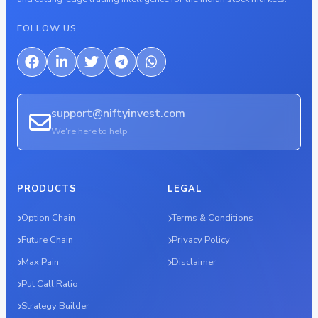
FOLLOW US
support@niftyinvest.com
We're here to help
PRODUCTS
LEGAL
Option Chain
Terms & Conditions
Future Chain
Privacy Policy
Max Pain
Disclaimer
Put Call Ratio
Strategy Builder